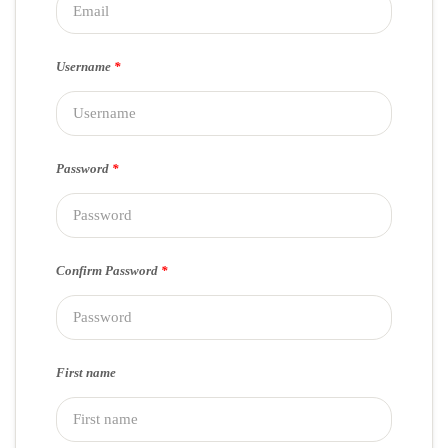
Username
*
Password
*
Confirm Password
*
First name