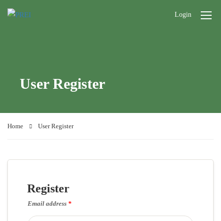
Login
User Register
Home
User Register
Register
Email address
*