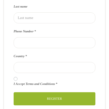
Last name
Phone Number
Country
I Accept Terms and Conditions
REGISTER