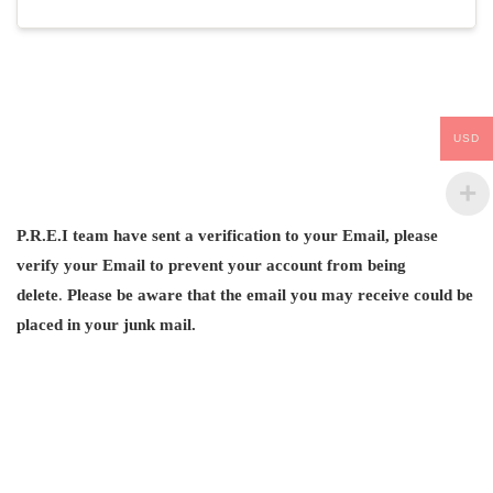
USD
P.R.E.I team have sent a verification to your Email, please
verify your Email
to prevent your account from being
delete
.
Please be aware that the email you may receive could be
placed in your junk mail.