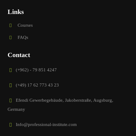
Links
Courses
FAQs
Contact
(+962) - 79 851 4247
(+49) 17 62 773 43 23
Efendi Gewerbegebäude, Jakoberstraße, Augsburg,
Germany
Info@professional-institute.com