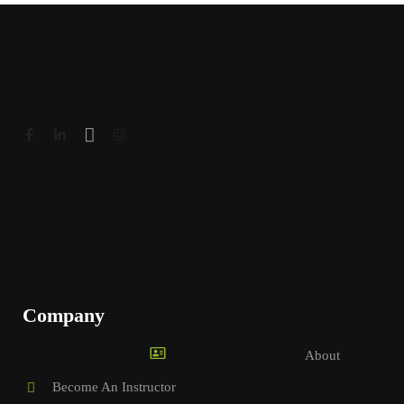
Company
About
Become An Instructor