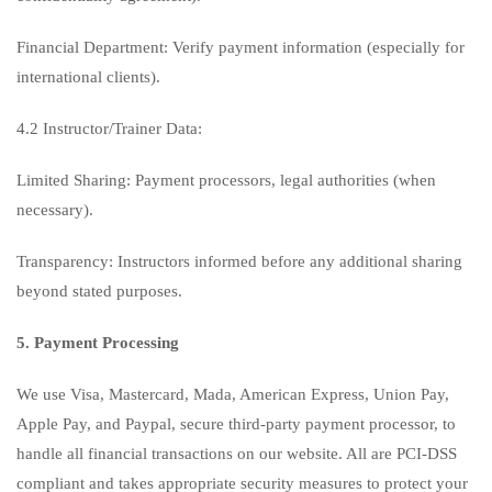
Financial Department: Verify payment information (especially for
international clients).
4.2 Instructor/Trainer Data:
Limited Sharing: Payment processors, legal authorities (when
necessary).
Transparency: Instructors informed before any additional sharing
beyond stated purposes.
5. Payment Processing
We use Visa, Mastercard, Mada, American Express, Union Pay,
Apple Pay, and Paypal, secure third-party payment processor, to
handle all financial transactions on our website. All are PCI-DSS
compliant and takes appropriate security measures to protect your