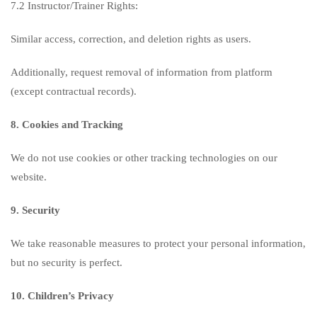
7.2 Instructor/Trainer Rights:
Similar access, correction, and deletion rights as users.
Additionally, request removal of information from platform
(except contractual records).
8. Cookies and Tracking
We do not use cookies or other tracking technologies on our
website.
9. Security
We take reasonable measures to protect your personal information,
but no security is perfect.
10. Children’s Privacy