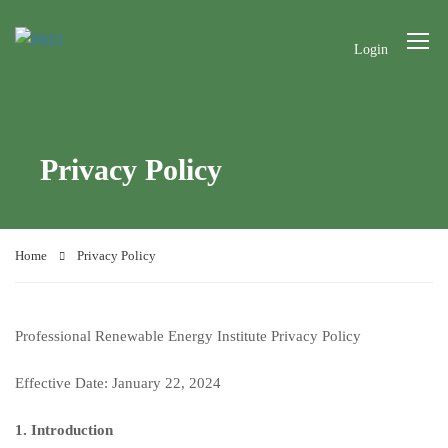
Login
Privacy Policy
Home
Privacy Policy
Professional Renewable Energy Institute Privacy Policy
Effective Date: January 22, 2024
1. Introduction