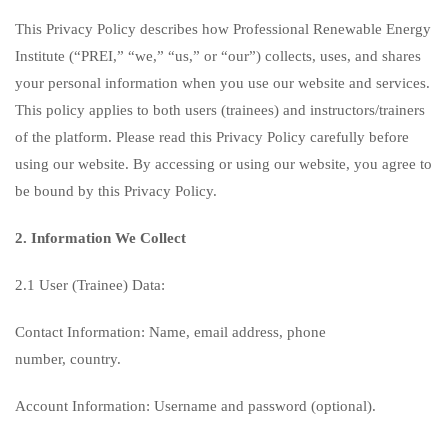
This Privacy Policy describes how Professional Renewable Energy
Institute (“PREI,” “we,” “us,” or “our”) collects, uses, and shares
your personal information when you use our website and services.
This policy applies to both users (trainees) and instructors/trainers
of the platform. Please read this Privacy Policy carefully before
using our website. By accessing or using our website, you agree to
be bound by this Privacy Policy.
2. Information We Collect
2.1 User (Trainee) Data:
Contact Information: Name, email address, phone
number, country.
Account Information: Username and password (optional).