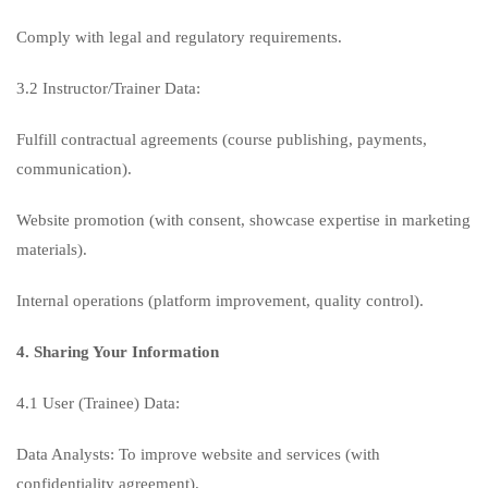
Comply with legal and regulatory requirements.
3.2 Instructor/Trainer Data:
Fulfill contractual agreements (course publishing, payments,
communication).
Website promotion (with consent, showcase expertise in marketing
materials).
Internal operations (platform improvement, quality control).
4. Sharing Your Information
4.1 User (Trainee) Data:
Data Analysts: To improve website and services (with
confidentiality agreement).