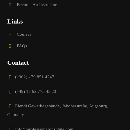
Become An Instructor
Links
Courses
FAQs
Contact
(+962) - 79 851 4247
(+49) 17 62 773 43 23
Efendi Gewerbegebäude, Jakoberstraße, Augsburg,
Germany
Info@professional-institute.com