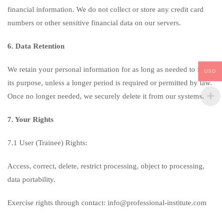
financial information. We do not collect or store any credit card
numbers or other sensitive financial data on our servers.
6. Data Retention
We retain your personal information for as long as needed to fulfill
USD
its purpose, unless a longer period is required or permitted by law.
Once no longer needed, we securely delete it from our systems.
7. Your Rights
7.1 User (Trainee) Rights:
Access, correct, delete, restrict processing, object to processing,
data portability.
Exercise rights through contact: info@professional-institute.com