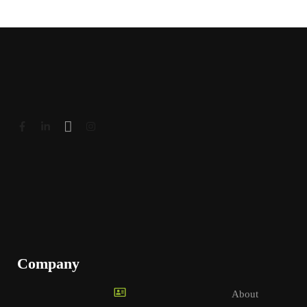
Company
About