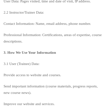
User Data: Pages visited, time and date of visit, IP address.
2.2 Instructor/Trainer Data:
Contact Information: Name, email address, phone number.
Professional Information: Certifications, areas of expertise, course
descriptions.
3. How We Use Your Information
3.1 User (Trainee) Data:
Provide access to website and courses.
Send important information (course materials, progress reports,
new course news).
Improve our website and services.