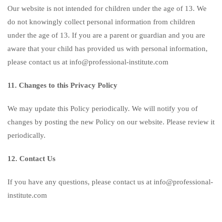
Our website is not intended for children under the age of 13. We
do not knowingly collect personal information from children
under the age of 13. If you are a parent or guardian and you are
aware that your child has provided us with personal information,
please contact us at info@professional-institute.com
11. Changes to this Privacy Policy
We may update this Policy periodically. We will notify you of
changes by posting the new Policy on our website. Please review it
periodically.
12. Contact Us
If you have any questions, please contact us at info@professional-
institute.com