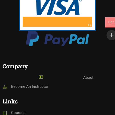
USD
Company
About
Become An Instructor
Links
Courses