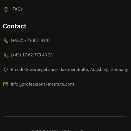
FAQs
Contact
(+962) - 79 851 4247
(+49) 17 62 773 43 23
Efendi Gewerbegebäude, Jakoberstraße, Augsburg, Germany
Info@professional-institute.com