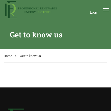
Login
Get to know us
Home
Get to know us