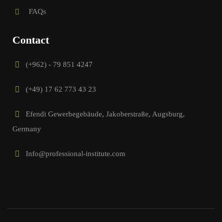
FAQs
Contact
(+962) - 79 851 4247
(+49) 17 62 773 43 23
Efendi Gewerbegebäude, Jakoberstraße, Augsburg,
Germany
Info@professional-institute.com