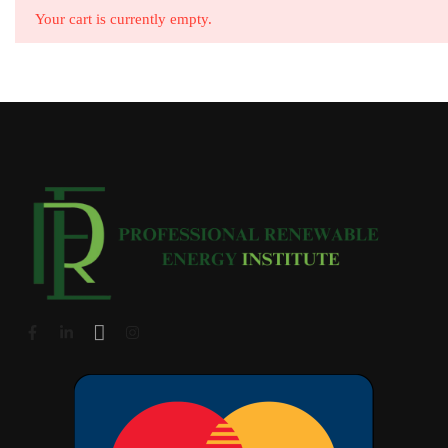
Your cart is currently empty.