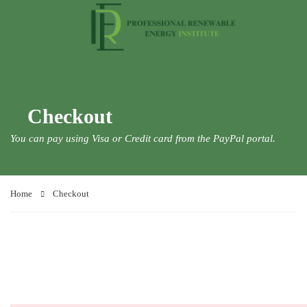
Checkout
You can pay using Visa or Credit card from the PayPal portal.
Home
Checkout