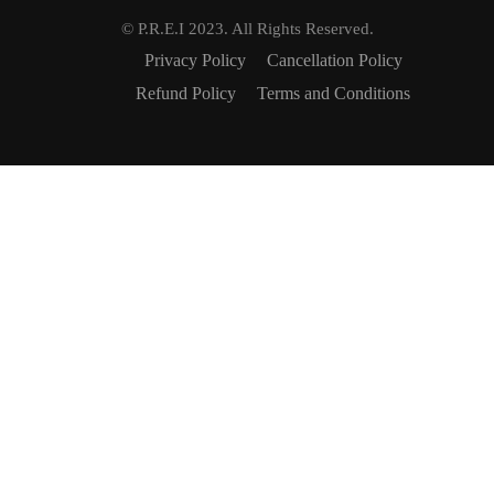
© P.R.E.I 2023. All Rights Reserved.
Privacy Policy
Cancellation Policy
Refund Policy
Terms and Conditions