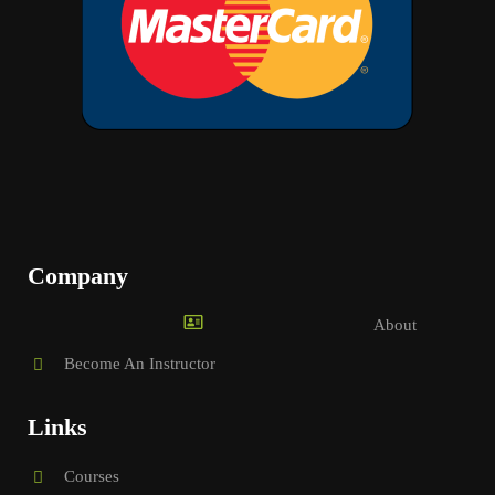
Company
About
Become An Instructor
Links
Courses