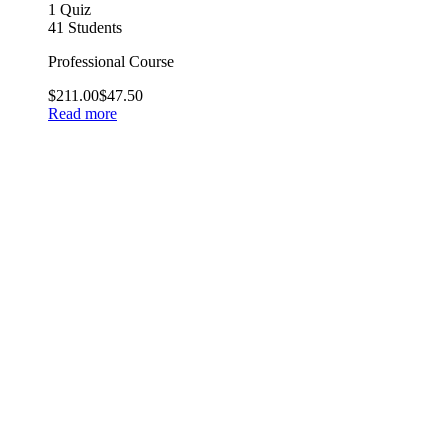
1 Quiz
41 Students
Professional Course
$211.00
$47.50
Read more