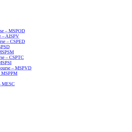
urse – MSPOD
se – AISPV
ourse – CSPED
MSPSD
– MSPSM
urse – CSPTC
 MSPSI
 Course – MSPVD
e – MSPPM
e – MESC