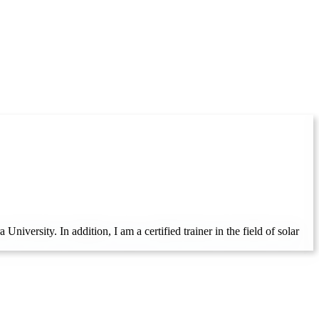
iversity. In addition, I am a certified trainer in the field of solar