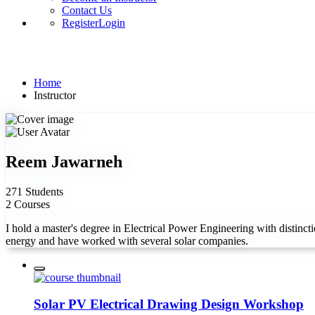
Contact Us
Register
Login
Instructor
Home
Instructor
Reem Jawarneh
271 Students
2 Courses
I hold a master's degree in Electrical Power Engineering with distincti
energy and have worked with several solar companies.
Solar PV Electrical Drawing Design Workshop