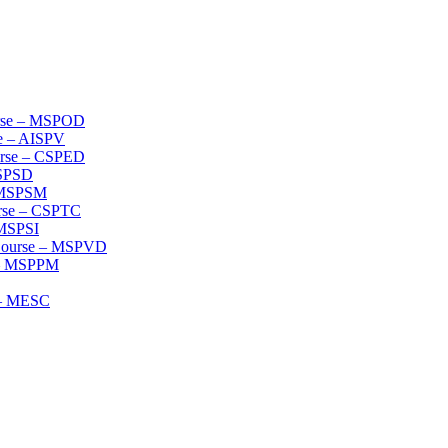
urse – MSPOD
se – AISPV
ourse – CSPED
MSPSD
– MSPSM
urse – CSPTC
 MSPSI
 Course – MSPVD
e – MSPPM
e – MESC