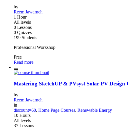
by
Reem Jawarneh
1 Hour
All levels
0 Lessons
0 Quizzes
199 Students
Professional Workshop
Free
Read more
Mastering SketchUP & PVsyst Solar PV Design 
by
Reem Jawarneh
in
discount=60
,
Home Page Courses
,
Renewable Energy
10 Hours
All levels
37 Lessons