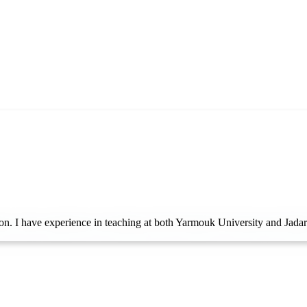
on. I have experience in teaching at both Yarmouk University and Jadara Un