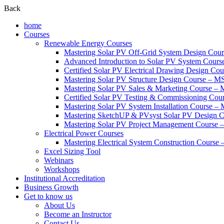
Back
home
Courses
Renewable Energy Courses
Mastering Solar PV Off-Grid System Design Co
Advanced Introduction to Solar PV System Cour
Certified Solar PV Electrical Drawing Design C
Mastering Solar PV Structure Design Course – 
Mastering Solar PV Sales & Marketing Course 
Certified Solar PV Testing & Commissioning Co
Mastering Solar PV System Installation Course –
Mastering SketchUP & PVsyst Solar PV Design
Mastering Solar PV Project Management Cours
Electrical Power Courses
Mastering Electrical System Construction Cours
Excel Sizing Tool
Webinars
Workshops
Institutional Accreditation
Business Growth
Get to know us
About Us
Become an Instructor
Contact Us