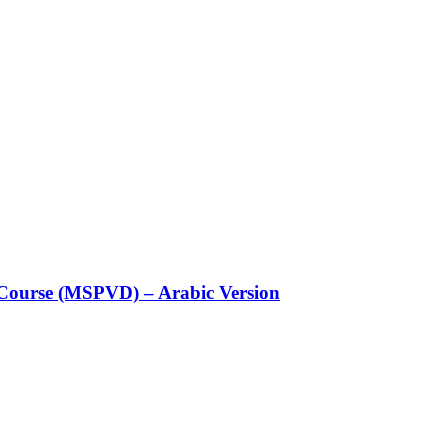
Course (MSPVD) – Arabic Version