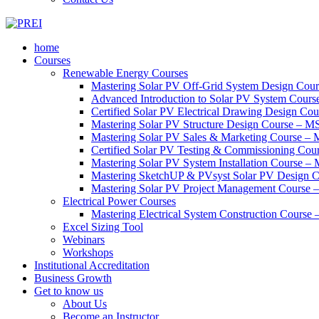
home
Courses
Renewable Energy Courses
Mastering Solar PV Off-Grid System Design Co
Advanced Introduction to Solar PV System Cour
Certified Solar PV Electrical Drawing Design C
Mastering Solar PV Structure Design Course – 
Mastering Solar PV Sales & Marketing Course 
Certified Solar PV Testing & Commissioning Co
Mastering Solar PV System Installation Course –
Mastering SketchUP & PVsyst Solar PV Design
Mastering Solar PV Project Management Cours
Electrical Power Courses
Mastering Electrical System Construction Cours
Excel Sizing Tool
Webinars
Workshops
Institutional Accreditation
Business Growth
Get to know us
About Us
Become an Instructor