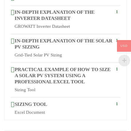
IN-DEPTH EXPLANATION OF THE
1
INVERTER DATASHEET
GROWATT Inverter Datasheet
IN-DEPTH EXPLANATION OF THE SOLAR
1
USD
PV SIZING
Grid-Tied Solar PV Sizing
PRACTICAL EXAMPLE OF HOW TO SIZE
1
A SOLAR PV SYSTEM USING A
PROFESSIONAL EXCEL TOOL
Sizing Tool
SIZING TOOL
1
Excel Document