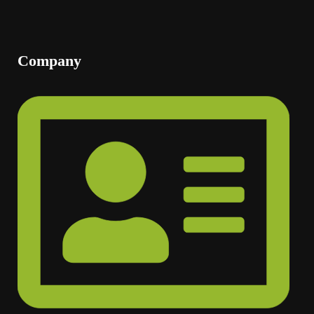
Company