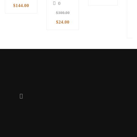
0
$144.00
40%
$300.00
$24.00