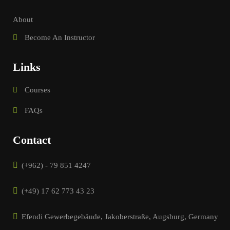
About
Become An Instructor
Links
Courses
FAQs
Contact
(+962) - 79 851 4247
(+49) 17 62 773 43 23
Efendi Gewerbegebäude, Jakoberstraße, Augsburg, Germany