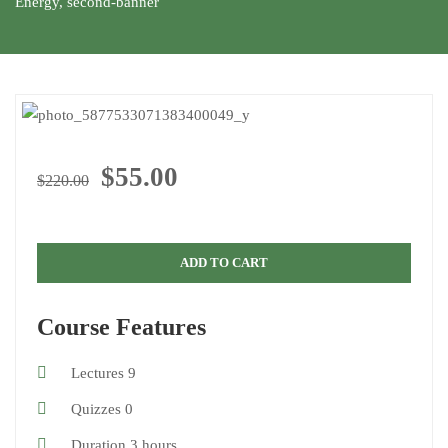
Energy
,
second-banner
$55.00
$220.00
ADD TO CART
Course Features
Lectures
9
Quizzes
0
Duration
3 hours