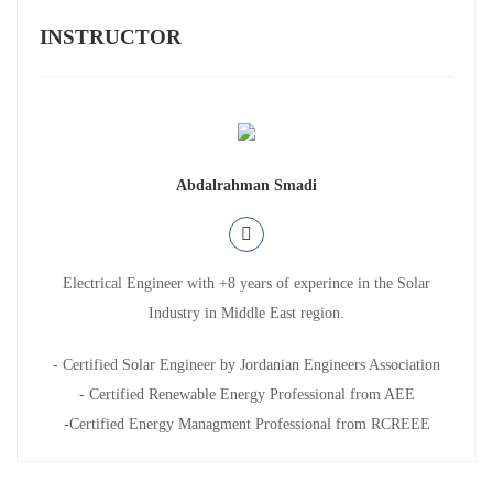
INSTRUCTOR
Abdalrahman Smadi
Electrical Engineer with +8 years of experince in the Solar
Industry in Middle East region.
- Certified Solar Engineer by Jordanian Engineers Association
- Certified Renewable Energy Professional from AEE
-Certified Energy Managment Professional from RCREEE