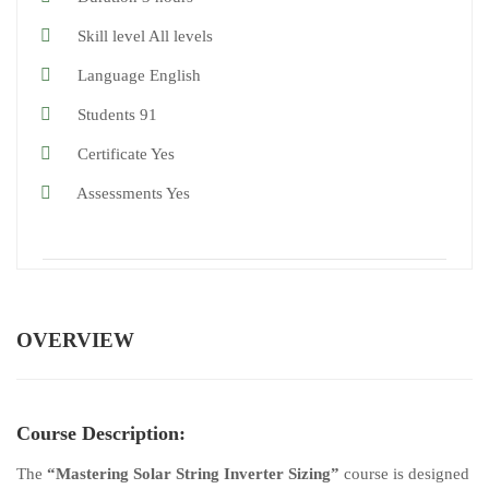
Skill level
All levels
Language
English
Students
91
Certificate
Yes
Assessments
Yes
OVERVIEW
Course Description:
The
“Mastering Solar String Inverter Sizing”
course is designed