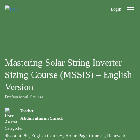
Login
Mastering Solar String Inverter
Sizing Course (MSSIS) – English
Version
Professional Course
Teacher
Abdalrahman Smadi
Categories
discount=80
,
English Courses
,
Home Page Courses
,
Renewable