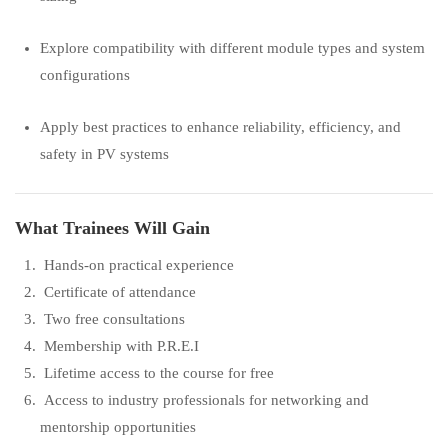
Explore compatibility with different module types and system
configurations
Apply best practices to enhance reliability, efficiency, and
safety in PV systems
What Trainees Will Gain
Hands-on practical experience
Certificate of attendance
Two free consultations
Membership with P.R.E.I
Lifetime access to the course for free
Access to industry professionals for networking and
mentorship opportunities