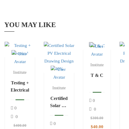
YOU MAY LIKE
Institute
Institute
T & C
Testing +
Institute
Electrical
Certified
0
Solar PV
C
0
0
Electrical
S
0
$300.00
Drawing
E
0
$400.00
$40.00
Design
D