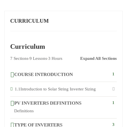
CURRICULUM
Curriculum
7 Sections
9 Lessons
3 Hours
Expand All Sections
COURSE INTRODUCTION
1
1.1
Introduction to Solar String Inverter Sizing
PV INVERTERS DEFINITIONS
1
Definitions
TYPE OF INVERTERS
3