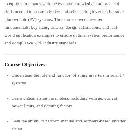
to equip participants with the essential knowledge and practical
skills needed to accurately size and select string inverters for solar
photovoltaic (PV) systems. The course covers inverter
fundamentals, key sizing criteria, design calculations, and real-
world application examples to ensure optimal system performance
and compliance with industry standards.
Course Objectives:
Understand the role and function of string inverters in solar PV
systems
Learn critical sizing parameters, including voltage, current,
power limits, and derating factors
Gain the ability to perform manual and software-based inverter
sizing