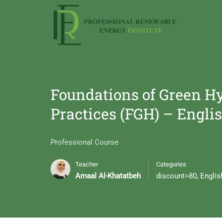
Foundations of Green Hy
Practices (FGH) – Engli
Professional Course
Teacher
Categories
Amaal Al-Khatatbeh
discount=80
,
Englis