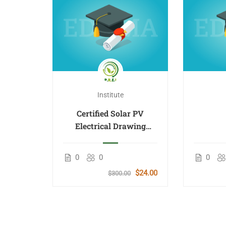
Institute
Certified Solar PV
Electrical Drawing
Design 40%
rid
ergy
0
0
0
Course
$24.00
$300.00
lish
$50.00