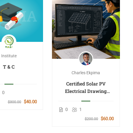
Institute
T & C
Charles Ekpima
Certified Solar PV
Electrical Drawing
0
Design Course
$40.00
$300.00
0
1
$60.00
$200.00