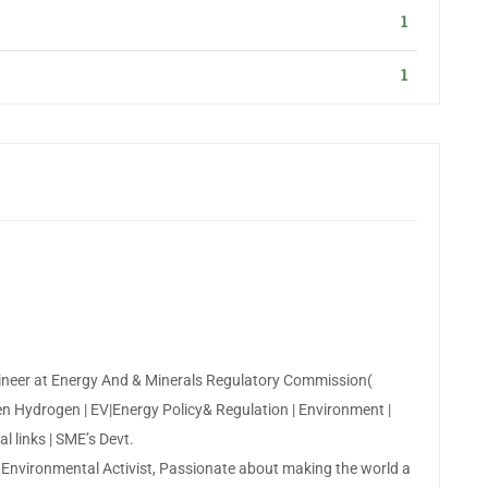
1
1
neer at Energy And & Minerals Regulatory Commission(
n Hydrogen | EV|Energy Policy& Regulation | Environment |
l links | SME’s Devt.
,Environmental Activist, Passionate about making the world a