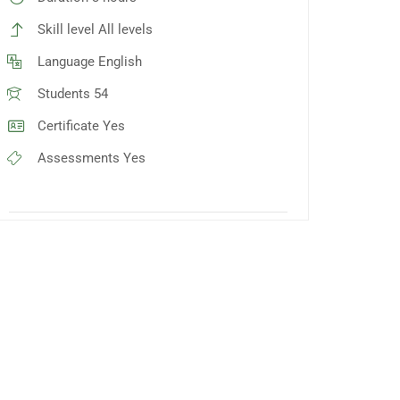
Skill level
All levels
Language
English
Students
54
Certificate
Yes
Assessments
Yes