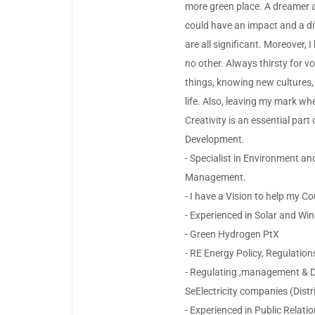
more green place. A dreamer a
could have an impact and a dif
are all significant. Moreover, 
no other. Always thirsty for v
things, knowing new cultures,
life. Also, leaving my mark wh
Creativity is an essential par
Development.
- Specialist in Environment a
Management.
- I have a Vision to help my C
- Experienced in Solar and Win
- Green Hydrogen PtX
- RE Energy Policy, Regulation
- Regulating ,management & D
SeElectricity companies (Distr
- Experienced in Public Relatio