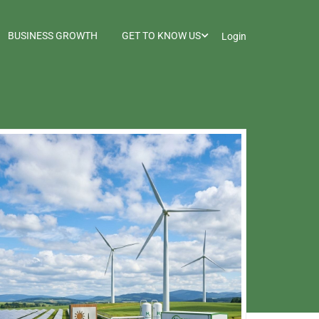
BUSINESS GROWTH
GET TO KNOW US
Login