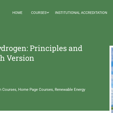
HOME
COURSES
INSTITUTIONAL ACCREDITATION
drogen: Principles and
sh Version
h Courses
,
Home Page Courses
,
Renewable Energy