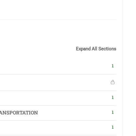
Expand All Sections
1
1
1
ANSPORTATION
1