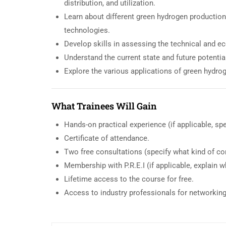
distribution, and utilization.
Learn about different green hydrogen production
technologies.
Develop skills in assessing the technical and ec
Understand the current state and future potenti
Explore the various applications of green hydrog
What Trainees Will Gain
Hands-on practical experience (if applicable, spe
Certificate of attendance.
Two free consultations (specify what kind of co
Membership with P.R.E.I (if applicable, explain wha
Lifetime access to the course for free.
Access to industry professionals for networkin