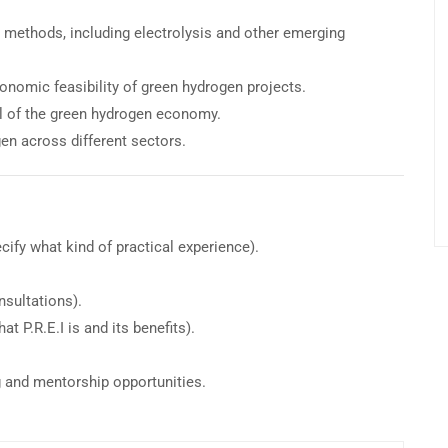
 methods, including electrolysis and other emerging
onomic feasibility of green hydrogen projects.
al of the green hydrogen economy.
en across different sectors.
cify what kind of practical experience).
nsultations).
t P.R.E.I is and its benefits).
g and mentorship opportunities.