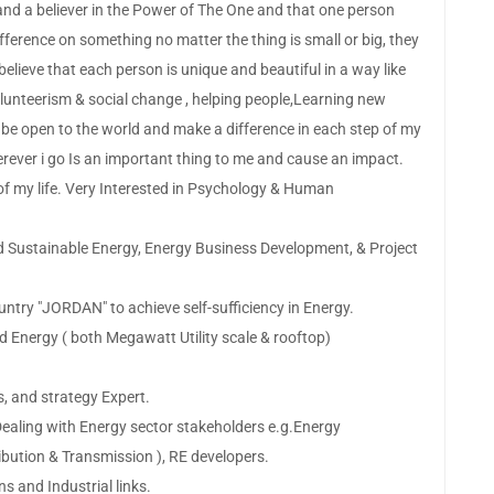
nd a believer in the Power of The One and that one person
ference on something no matter the thing is small or big, they
I believe that each person is unique and beautiful in a way like
olunteerism & social change , helping people,Learning new
 be open to the world and make a difference in each step of my
erever i go Is an important thing to me and cause an impact.
t of my life. Very Interested in Psychology & Human
nd Sustainable Energy, Energy Business Development, & Project
ountry "JORDAN" to achieve self-sufficiency in Energy.
d Energy ( both Megawatt Utility scale & rooftop)
s, and strategy Expert.
ealing with Energy sector stakeholders e.g.Energy
ibution & Transmission ), RE developers.
ns and Industrial links.