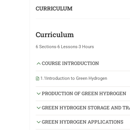
CURRICULUM
Curriculum
6 Sections
6 Lessons
3 Hours
COURSE INTRODUCTION
1.1
Introduction to Green Hydrogen
PRODUCTION OF GREEN HYDROGEN
GREEN HYDROGEN STORAGE AND TR
GREEN HYDROGEN APPLICATIONS