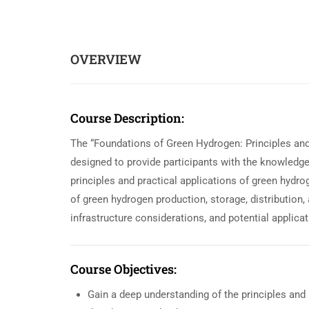
OVERVIEW
Course Description:
The “Foundations of Green Hydrogen: Principles an
designed to provide participants with the knowledg
principles and practical applications of green hyd
of green hydrogen production, storage, distribution,
infrastructure considerations, and potential applicat
Course Objectives:
Gain a deep understanding of the principles and 