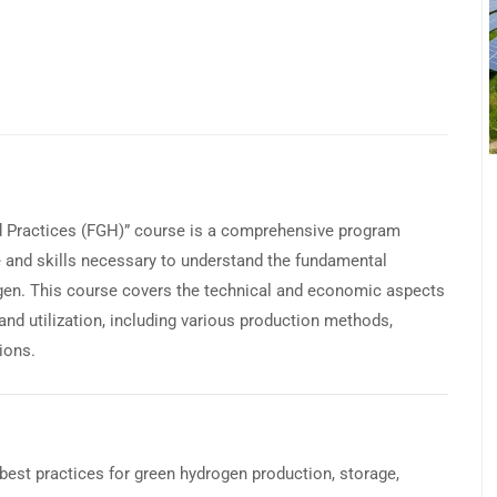
d Practices (FGH)” course is a comprehensive program
e and skills necessary to understand the fundamental
rogen. This course covers the technical and economic aspects
 and utilization, including various production methods,
ions.
best practices for green hydrogen production, storage,