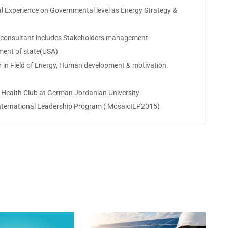
cal Experience on Governmental level as Energy Strategy &
nd consultant includes Stakeholders management
ment of state(USA)
r in Field of Energy, Human development & motivation.
 Health Club at German Jordanian University
International Leadership Program ( MosaicILP2015)