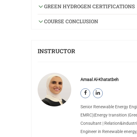
GREEN HYDROGEN CERTIFICATIONS
COURSE CONCLUSION
INSTRUCTOR
Amaal Al-Khatatbeh
Senior Renewable Energy Engi
EMRC)|Energy transition |Gree
Consultant | Relation&industria
Engineer in Renewable energy