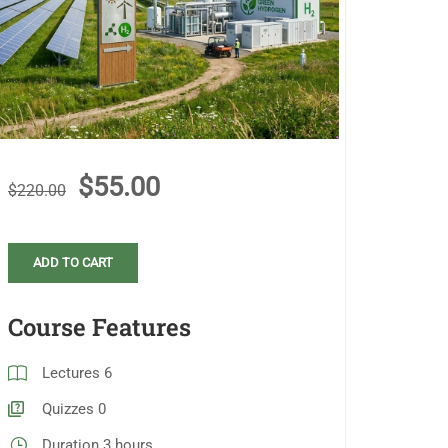
$55.00
$220.00
ADD TO CART
Course Features
Lectures
6
Quizzes
0
Duration
3 hours