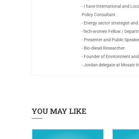
- I have International and Lo
Policy Consultant .
- Energy sector strategist a
-Tech-women Fellow / Depart
- Presenter and Public Speake
- Bio-diesel Researcher.
- Founder of Environment and
- Jordan delegate at Mosaic 
YOU MAY LIKE